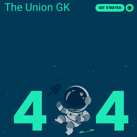
GET STARTED