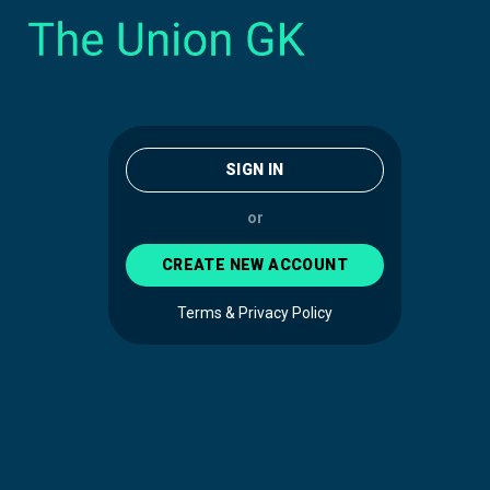
SIGN IN
or
CREATE NEW ACCOUNT
Terms & Privacy Policy