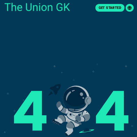
GET STARTED