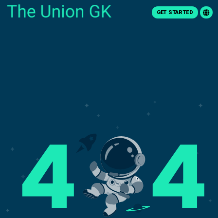
GET STARTED