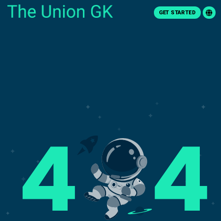
GET STARTED