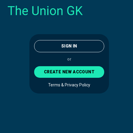
SIGN IN
or
CREATE NEW ACCOUNT
Terms & Privacy Policy