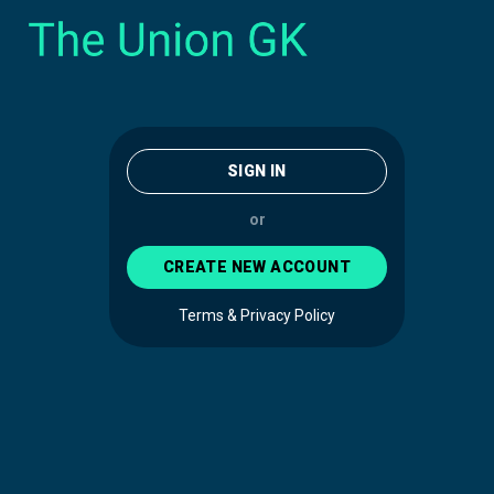
SIGN IN
or
CREATE NEW ACCOUNT
Terms & Privacy Policy