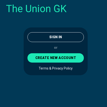
SIGN IN
or
CREATE NEW ACCOUNT
Terms & Privacy Policy