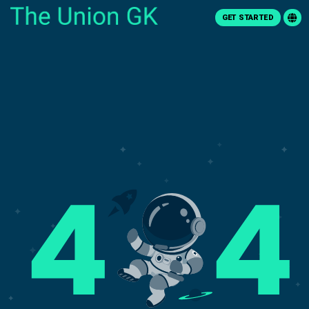
GET STARTED