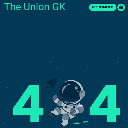
GET STARTED