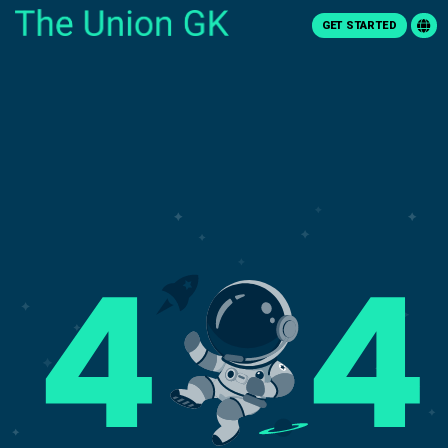
GET STARTED