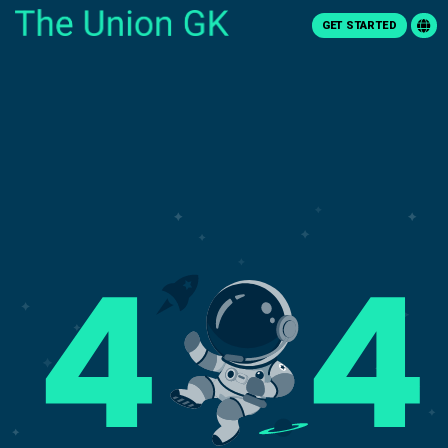
GET STARTED