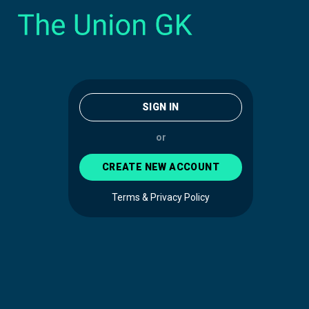
SIGN IN
or
CREATE NEW ACCOUNT
Terms & Privacy Policy