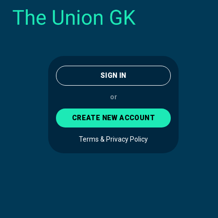
SIGN IN
or
CREATE NEW ACCOUNT
Terms & Privacy Policy