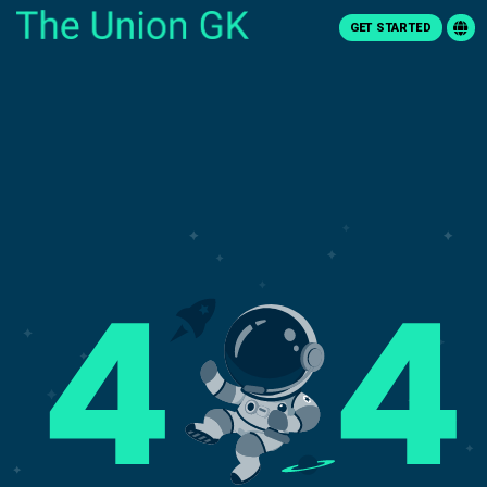
GET STARTED