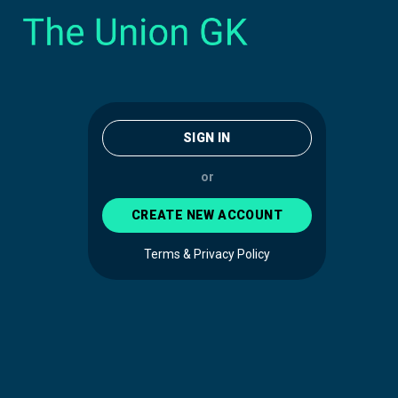
SIGN IN
or
CREATE NEW ACCOUNT
Terms & Privacy Policy