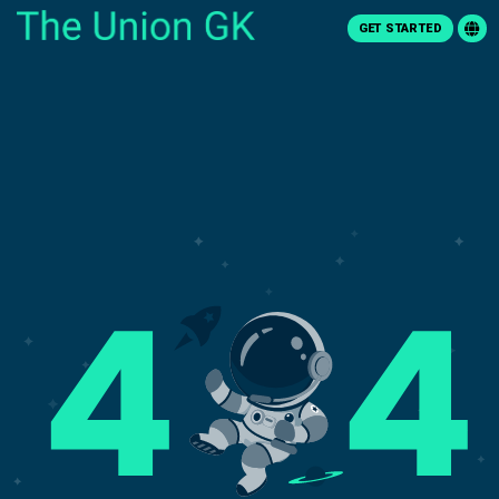
GET STARTED