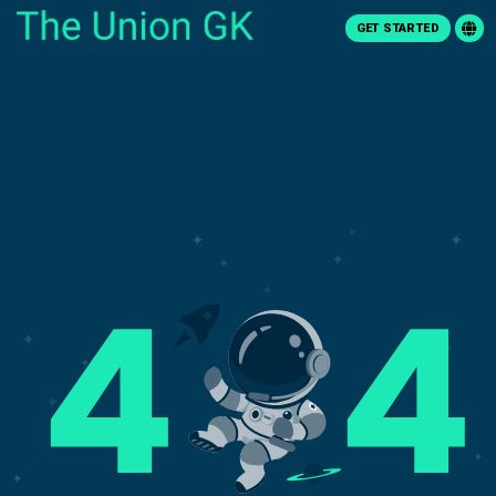
GET STARTED