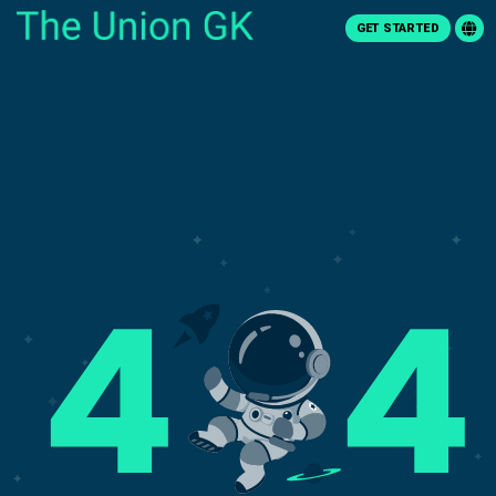
GET STARTED