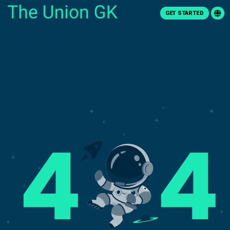
GET STARTED