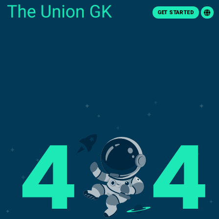
GET STARTED