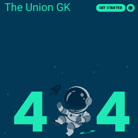
GET STARTED