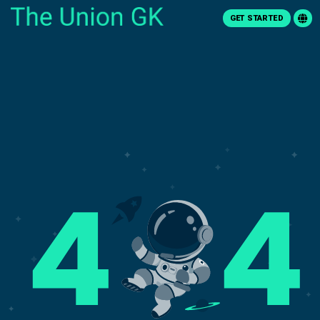
GET STARTED