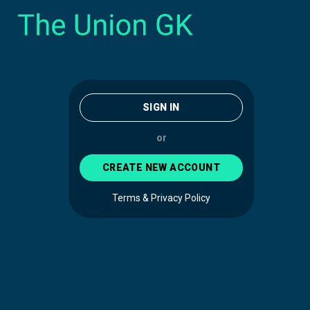
SIGN IN
or
CREATE NEW ACCOUNT
Terms & Privacy Policy