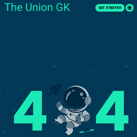
GET STARTED