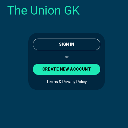
SIGN IN
or
CREATE NEW ACCOUNT
Terms & Privacy Policy