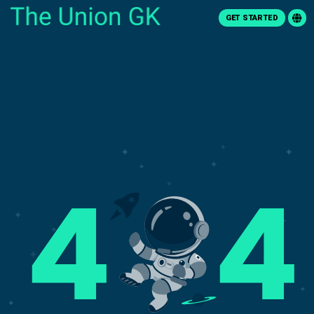
GET STARTED