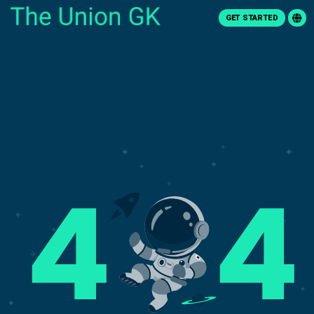
GET STARTED