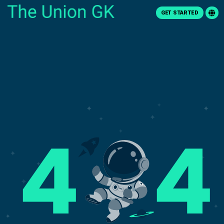
GET STARTED