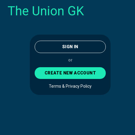
SIGN IN
or
CREATE NEW ACCOUNT
Terms & Privacy Policy