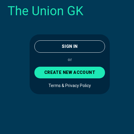
SIGN IN
or
CREATE NEW ACCOUNT
Terms & Privacy Policy