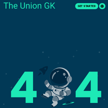
GET STARTED