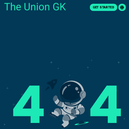
GET STARTED