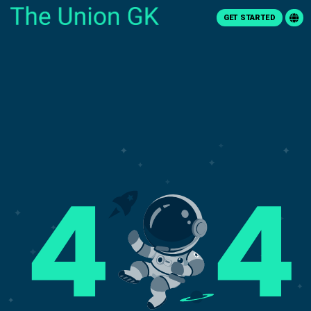
GET STARTED