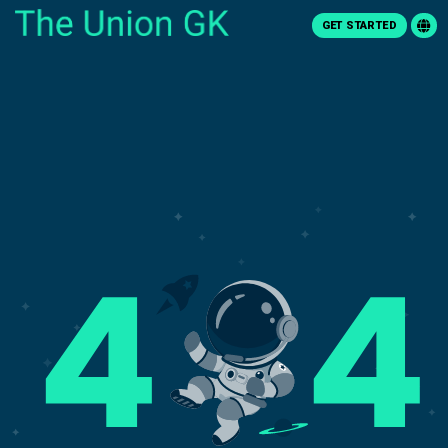
GET STARTED