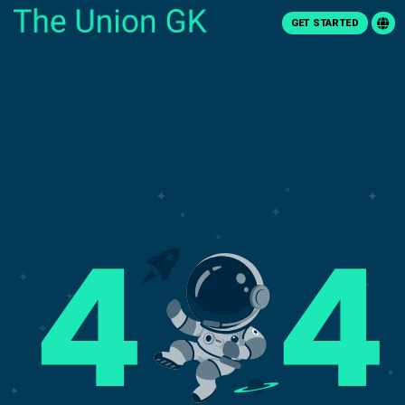
GET STARTED