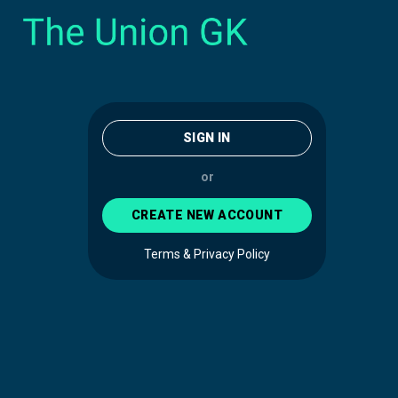
SIGN IN
or
CREATE NEW ACCOUNT
Terms & Privacy Policy