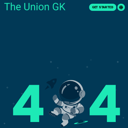
GET STARTED