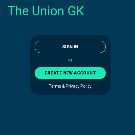
SIGN IN
or
CREATE NEW ACCOUNT
Terms & Privacy Policy