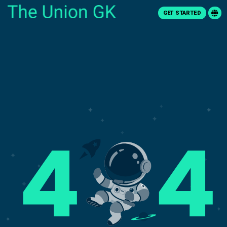
GET STARTED