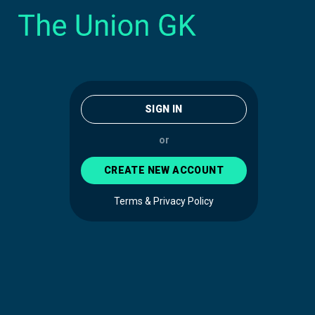
SIGN IN
or
CREATE NEW ACCOUNT
Terms & Privacy Policy