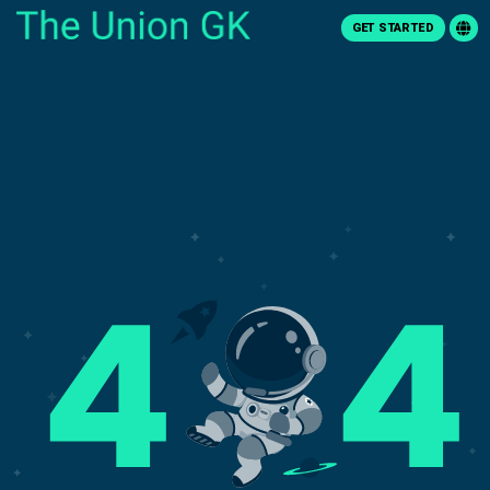
GET STARTED