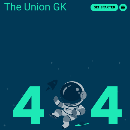
GET STARTED