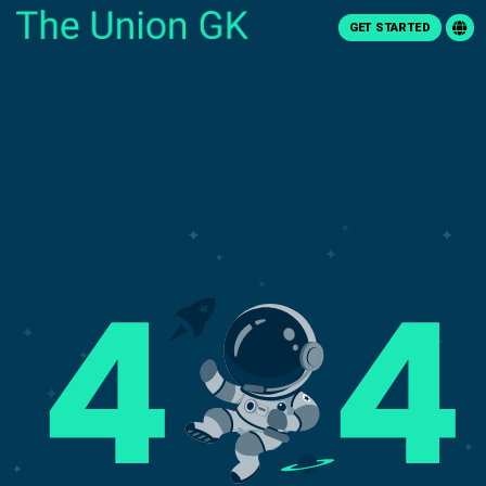
GET STARTED