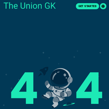
GET STARTED