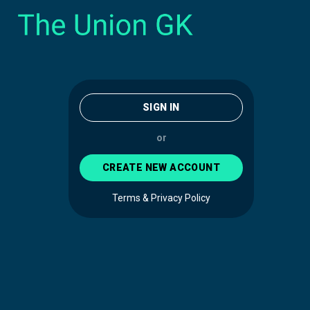
SIGN IN
or
CREATE NEW ACCOUNT
Terms & Privacy Policy