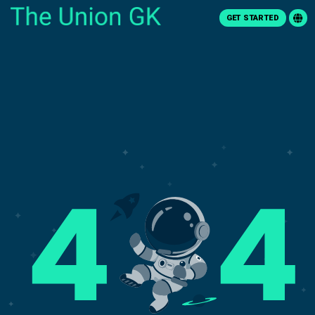
GET STARTED