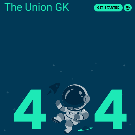
GET STARTED