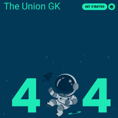
GET STARTED