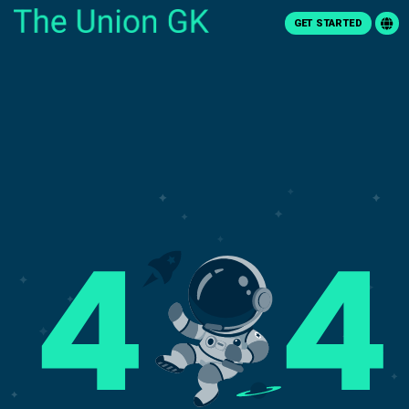
GET STARTED